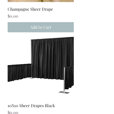
Champagne Sheer Drape
Price
$0.00
Add to Cart
10X10 Sheer Drapes Black
Price
$0.00