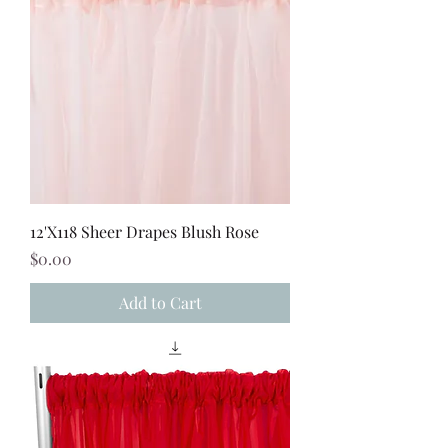
12'X118 Sheer Drapes Blush Rose
Price
$0.00
Add to Cart