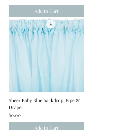
Add to Cart
Sheer Baby Blue backdrop, Pipe &
Drape
Price
$0.00
Add to Cart