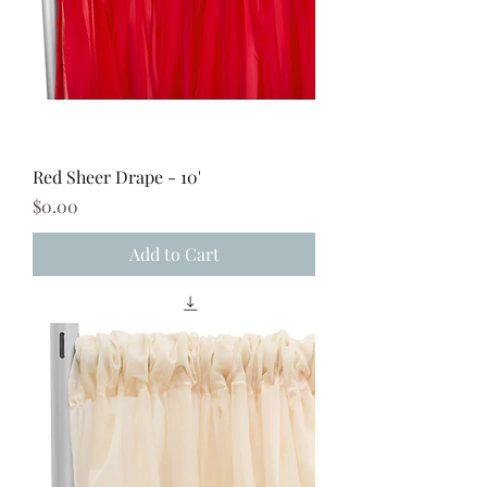
Red Sheer Drape - 10'
Price
$0.00
Add to Cart