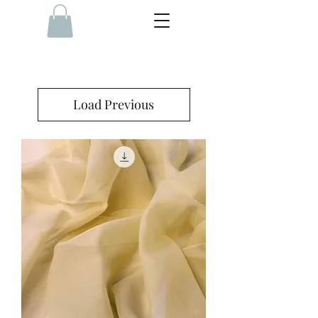
Load Previous