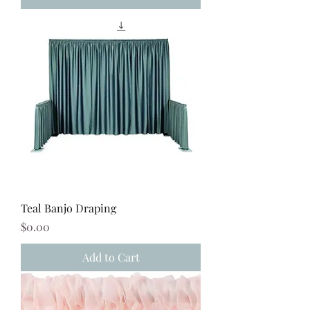
Teal Banjo Draping
Price
$0.00
Add to Cart