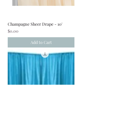
Champagne Sheer Drape - 10'
Price
$0.00
Add to Cart