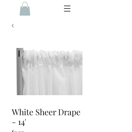
White Sheer Drape
- 14'
Price
$0.00