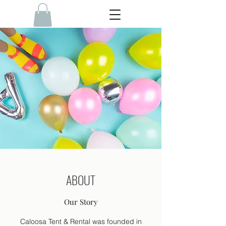
ABOUT
Our Story
Caloosa Tent & Rental was founded in