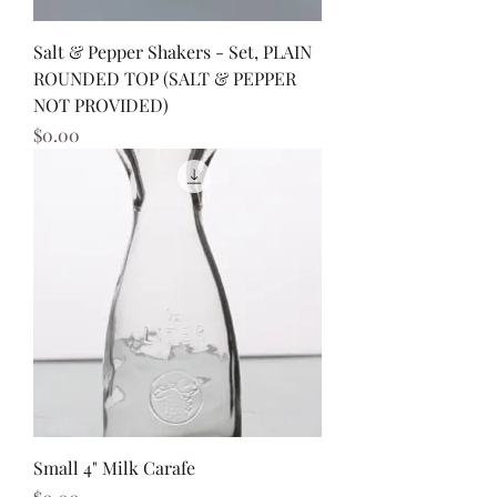
Salt & Pepper Shakers - Set, PLAIN
ROUNDED TOP (SALT & PEPPER
NOT PROVIDED)
Price
$0.00
Small 4" Milk Carafe
Price