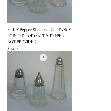
Salt & Pepper Shakers - Set, FANCY
POINTED TOP (SALT & PEPPER
NOT PROVIDED)
Price
$0.00