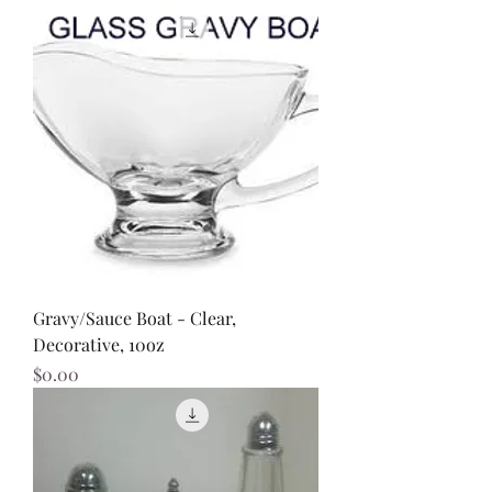
Gravy/Sauce Boat - Clear,
Decorative, 10oz
Price
$0.00