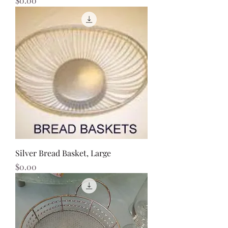
$0.00
Silver Bread Basket, Large
Price
$0.00