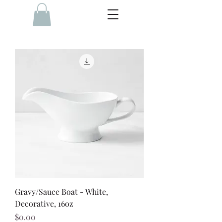
Gravy/Sauce Boat - White,
Decorative, 16oz
Price
$0.00