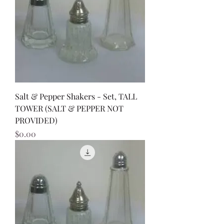
Salt & Pepper Shakers - Set, TALL
TOWER (SALT & PEPPER NOT
PROVIDED)
Price
$0.00