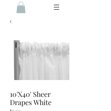
10'X40' Sheer
Drapes White
Price
$0.00