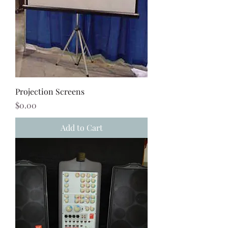
Projection Screens
Price
$0.00
Add to Cart