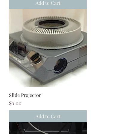
Add to Cart
Slide Projector
Price
$0.00
Add to Cart