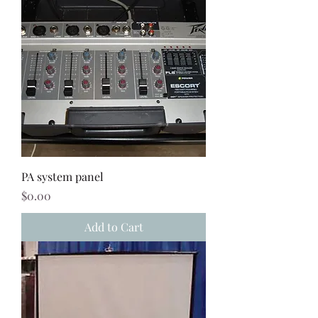
PA system panel
Price
$0.00
Add to Cart