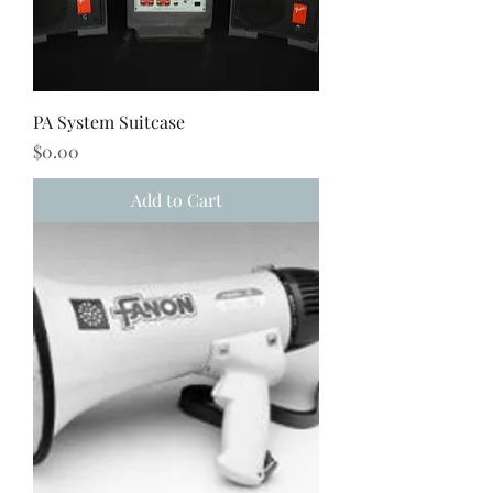
PA System Suitcase
Price
$0.00
Add to Cart