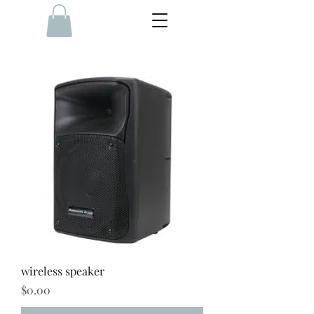
wireless speaker
Price
$0.00