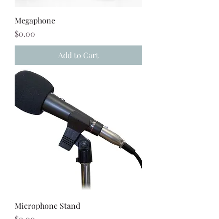
Megaphone
Price
$0.00
Add to Cart
Microphone Stand
Price
$0.00