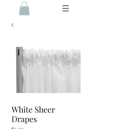
White Sheer
Drapes
Price
$0.00