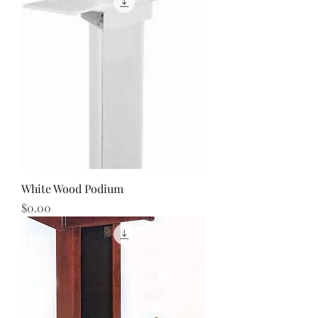
White Wood Podium
Price
$0.00