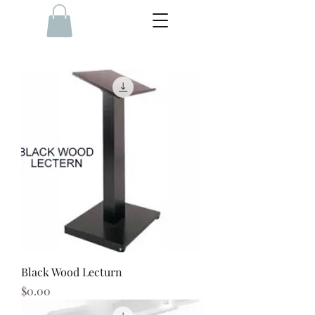
Black Wood Lecturn
Price
$0.00