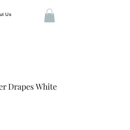
ut Us
eer Drapes White