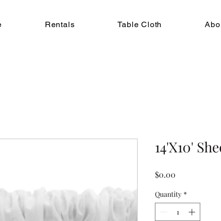
e
Rentals
Table Cloth
Abo
14'X10' Sh
Price
$0.00
Quantity
*