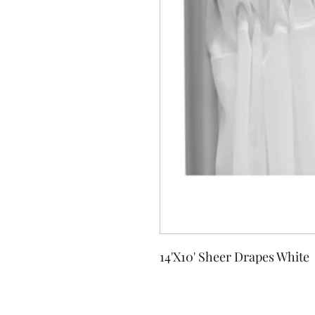
14'X10' Sheer Drapes White