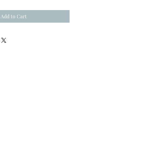
Add to Cart