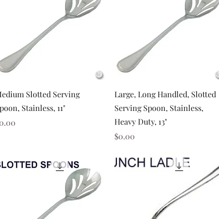
Quick View
Quick View
edium Slotted Serving
Large, Long Handled, Slotted
poon, Stainless, 11"
Serving Spoon, Stainless,
Heavy Duty, 13"
rice
0.00
Price
$0.00