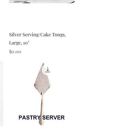
Quick View
Silver Serving/Cake Tongs,
Large, 10"
Price
$0.00