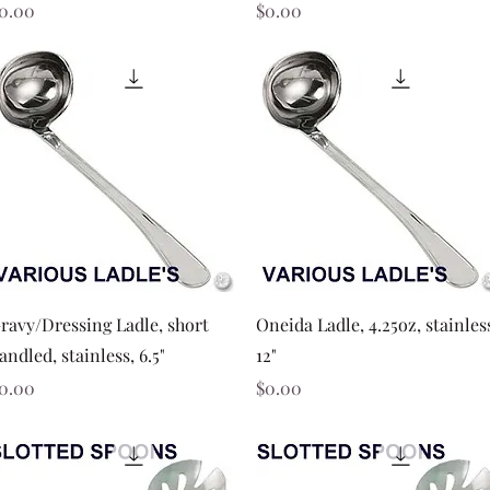
rice
Price
0.00
$0.00
Quick View
Quick View
ravy/Dressing Ladle, short
Oneida Ladle, 4.25oz, stainles
andled, stainless, 6.5"
12"
rice
Price
0.00
$0.00