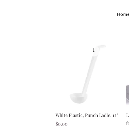
Hom
Quick View
White Plastic, Punch Ladle. 12"
L
f
Price
$0.00