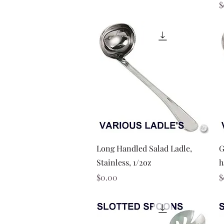
P
$
Quick View
Long Handled Salad Ladle,
G
Stainless, 1/2oz
h
Price
P
$0.00
$