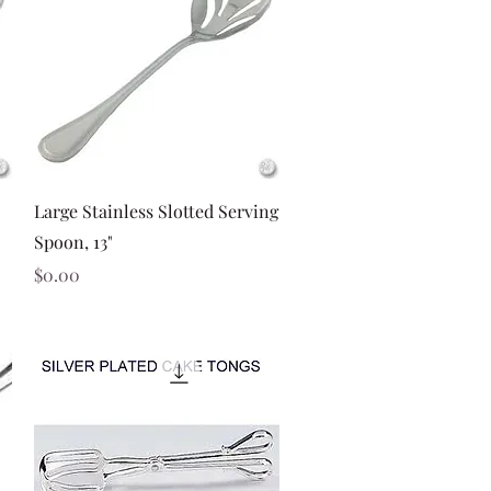
Quick View
Large Stainless Slotted Serving
Spoon, 13"
Price
$0.00