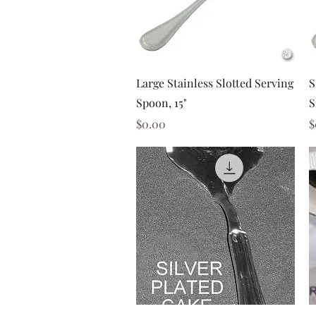
Quick View
Large Stainless Slotted Serving
S
Spoon, 15"
S
Price
P
$0.00
$