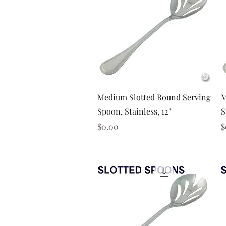
Quick View
Medium Slotted Round Serving
M
Spoon, Stainless, 12"
S
Price
P
$0.00
$