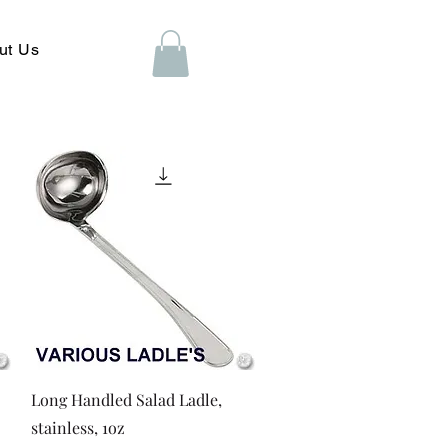
ut Us
Quick View
Long Handled Salad Ladle,
stainless, 1oz