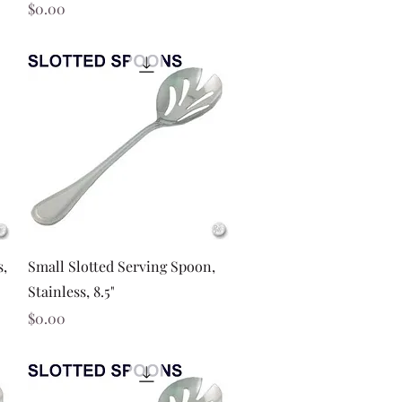
Price
$0.00
Quick View
s,
Small Slotted Serving Spoon,
Stainless, 8.5"
Price
$0.00