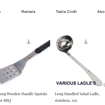
e
Rentals
Table Cloth
Abo
Quick View
Quick View
ong Wooden Handle Spatula
Long Handled Salad Ladle,
or BBQ
stainless, 2oz