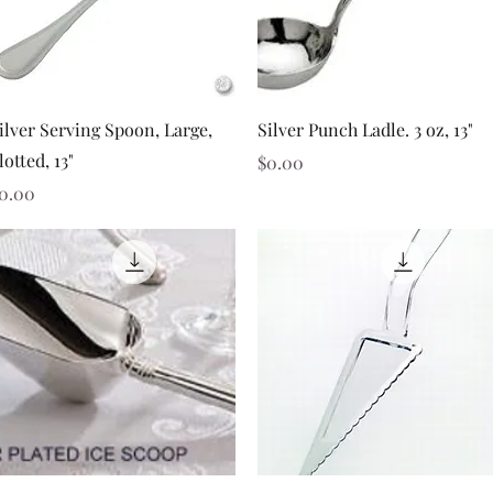
Quick View
Quick View
ilver Serving Spoon, Large,
Silver Punch Ladle. 3 oz, 13"
lotted, 13"
Price
$0.00
rice
0.00