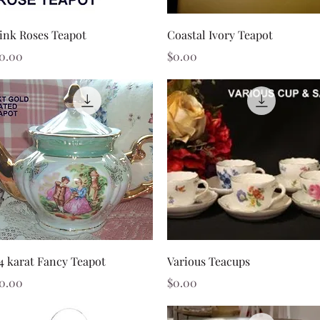
Quick View
Quick View
ink Roses Teapot
Coastal Ivory Teapot
rice
Price
0.00
$0.00
Quick View
Quick View
4 karat Fancy Teapot
Various Teacups
rice
Price
0.00
$0.00