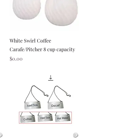
Quick View
White Swirl Coffee
Carafe/Pitcher 8 cup capacity
Price
$0.00