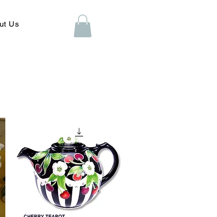
ut Us