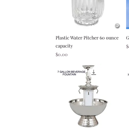
Quick View
Plastic Water Pitcher 60 ounce
G
capacity
P
$
Price
$0.00