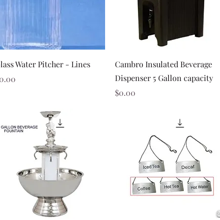
Quick View
Quick View
lass Water Pitcher - Lines
Cambro Insulated Beverage
Dispenser 5 Gallon capacity
rice
0.00
Price
$0.00