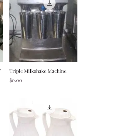
Quick View
T
Triple Milkshake Machine
Price
$0.00