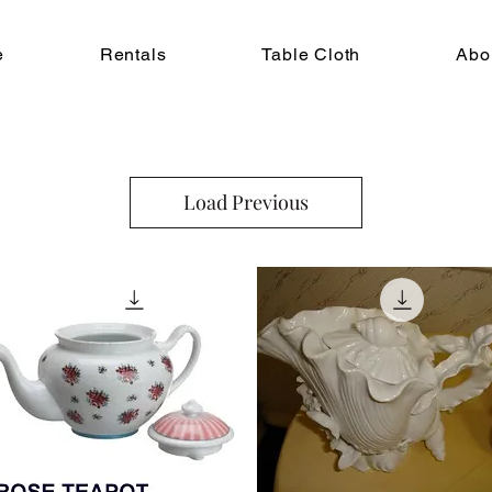
e
Rentals
Table Cloth
Abo
Load Previous