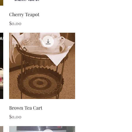
Quick View
Cherry Teapot
Price
$0.00
Quick View
Brown Tea Cart
Price
$0.00