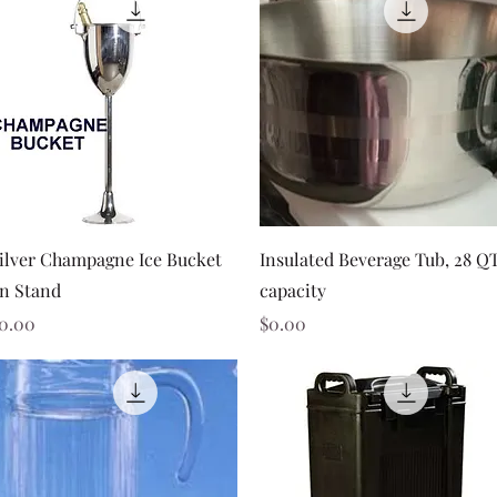
Quick View
Quick View
ilver Champagne Ice Bucket
Insulated Beverage Tub, 28 Q
n Stand
capacity
rice
Price
0.00
$0.00