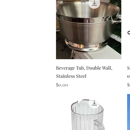
Quick View
Beverage Tub, Double Wall,
S
Stainless Steel
o
Price
P
$0.00
$