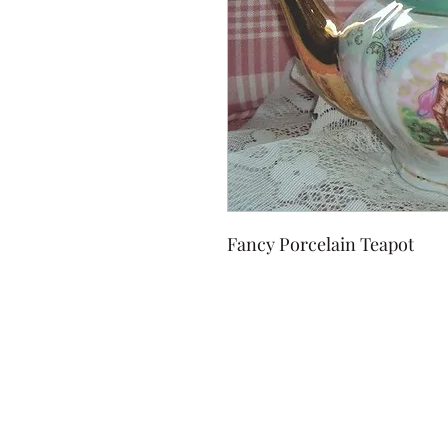
Fancy Porcelain Teapot