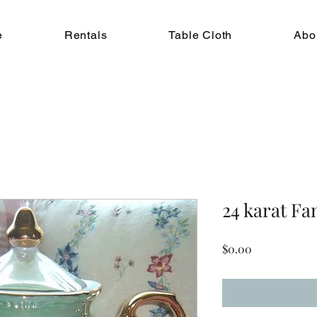
e
Rentals
Table Cloth
Abo
24 karat Fa
Price
$0.00