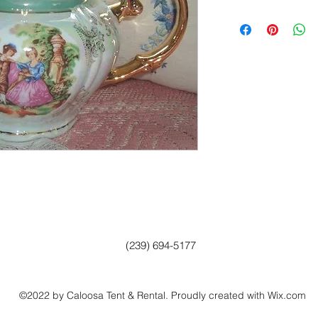
(239) 694-5177
©2022 by Caloosa Tent & Rental. Proudly created with Wix.com