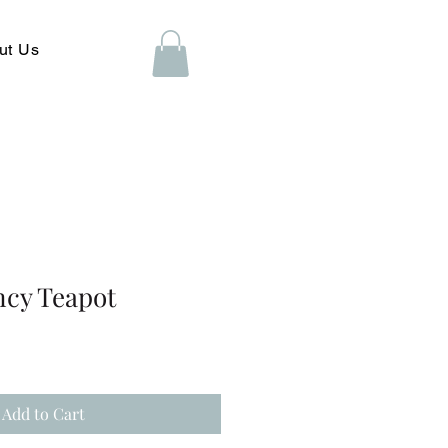
ut Us
ncy Teapot
Add to Cart