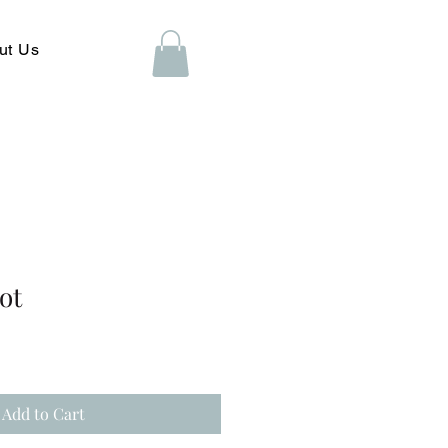
ut Us
ot
Add to Cart