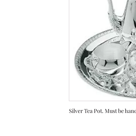
Silver Tea Pot. Must be han