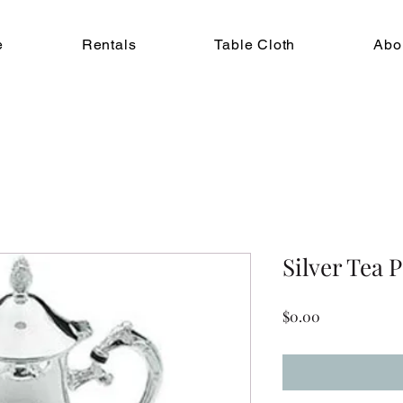
e
Rentals
Table Cloth
Abo
Silver Tea P
Price
$0.00