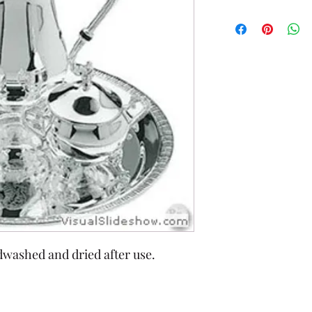
dwashed and dried after use.