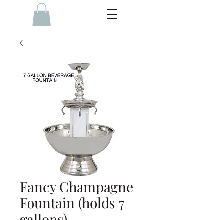
Fancy Champagne
Fountain (holds 7
gallons)