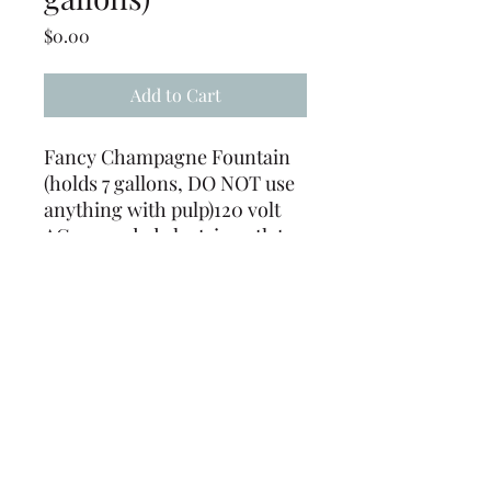
Price
$0.00
Add to Cart
Fancy Champagne Fountain
(holds 7 gallons, DO NOT use
anything with pulp)120 volt
AC grounded electric outlet
only. This rental item must be
used on an isolated electrical
circuit.
(239) 694-5177
©2022 by Caloosa Tent & Rental. Proudly created with