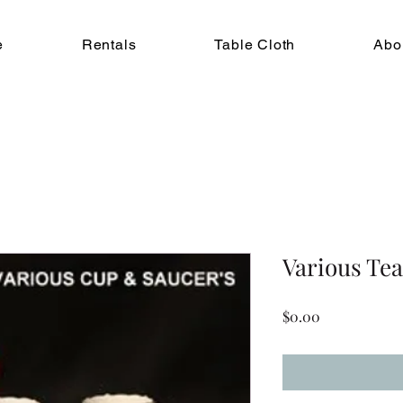
e
Rentals
Table Cloth
Abo
Various Te
Price
$0.00