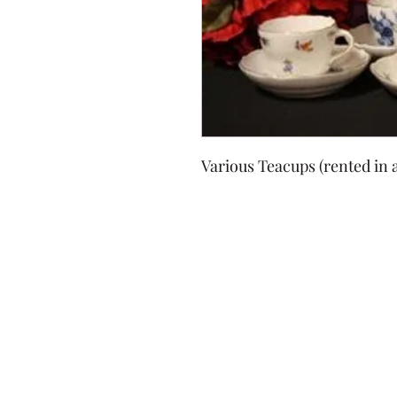
Various Teacups (rented in a