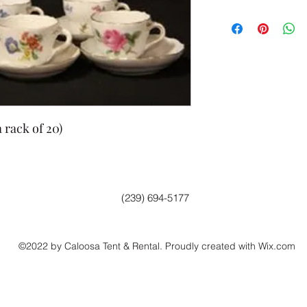
 rack of 20)
(239) 694-5177
©2022 by Caloosa Tent & Rental. Proudly created with Wix.com