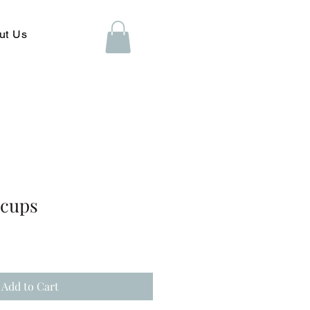
ut Us
acups
Add to Cart