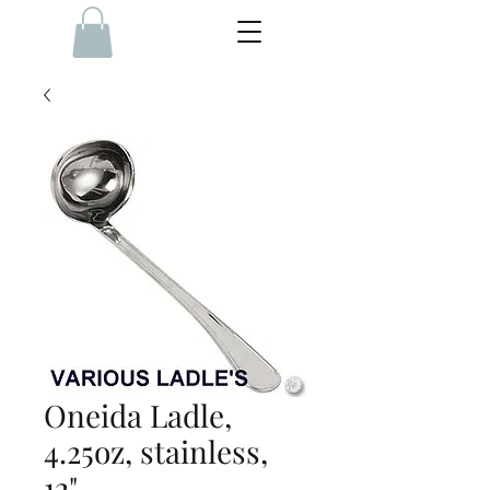
Oneida Ladle,
4.25oz, stainless,
12"