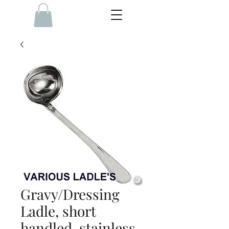
Gravy/Dressing
Ladle, short
handled, stainless,