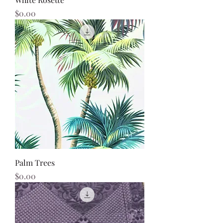
Price
$0.00
Palm Trees
Price
$0.00