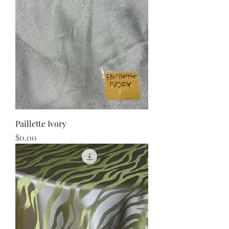
Paillette Ivory
Price
$0.00