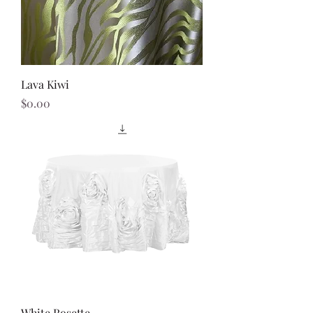
Lava Kiwi
Price
$0.00
White Rosette