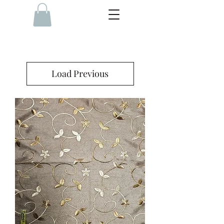
Load Previous