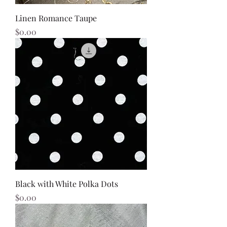
Linen Romance Taupe
Price
$0.00
Black with White Polka Dots
Price
$0.00