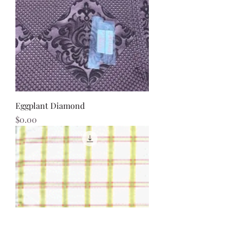
Eggplant Diamond
Price
$0.00