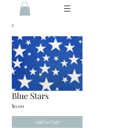
Blue Stars
Price
$0.00
Add to Cart