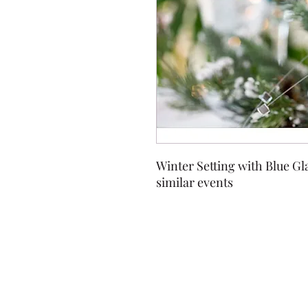
Winter Setting with Blue Gl
similar events