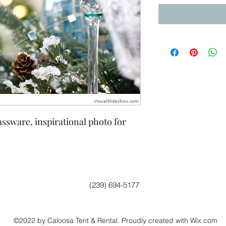
assware, inspirational photo for
(239) 694-5177
©2022 by Caloosa Tent & Rental. Proudly created with Wix.com