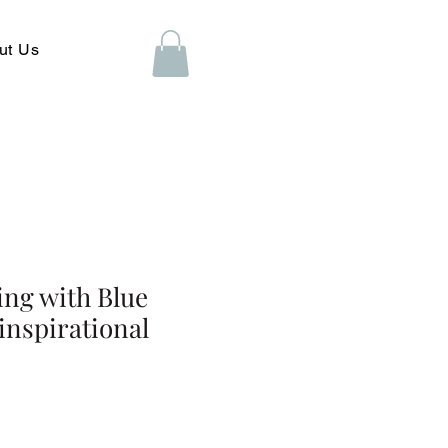
ut Us
ing with Blue
inspirational