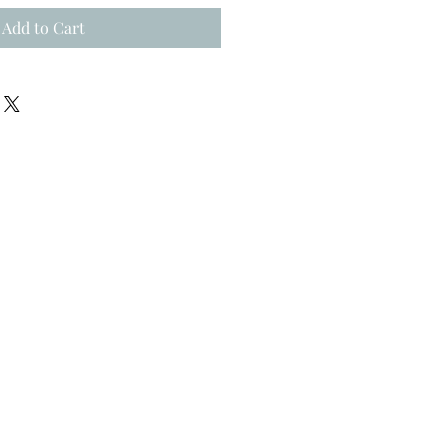
Add to Cart