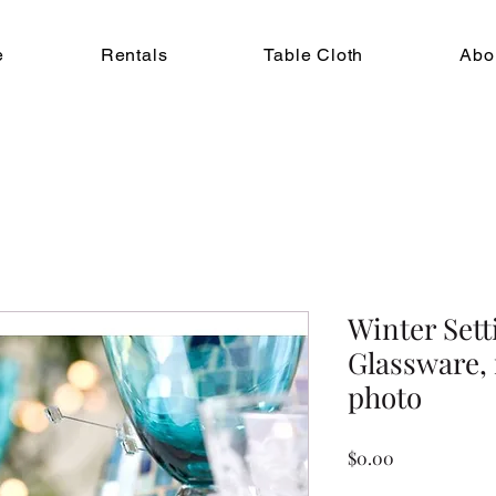
e
Rentals
Table Cloth
Abo
Winter Sett
Glassware, 
photo
Price
$0.00