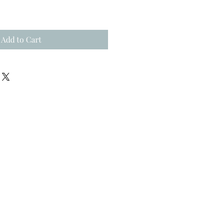
Add to Cart