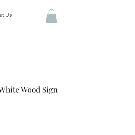
ut Us
 White Wood Sign