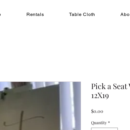
e
Rentals
Table Cloth
Abo
Pick a Seat
12X19
Price
$0.00
Quantity
*