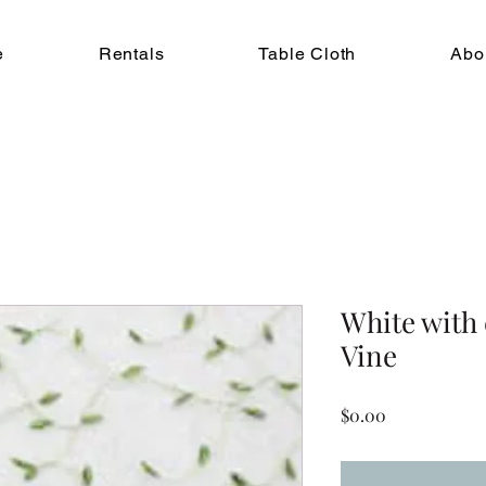
e
Rentals
Table Cloth
Abo
White with
Vine
Price
$0.00