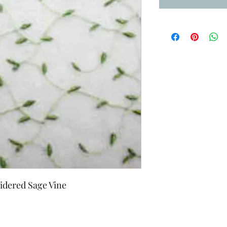
idered Sage Vine