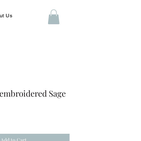
ut Us
 embroidered Sage
Add to Cart