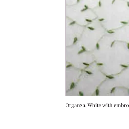
Organza, White with embro