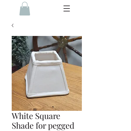
White Square
Shade for pegged