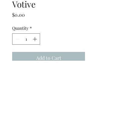
Votive
Price
$0.00
Quantity
*
Add to Cart
White Square Shade for
pegged Votive
(239) 694-5177
©2022 by Caloosa Tent & Rental. Proudly created with
Wix.com