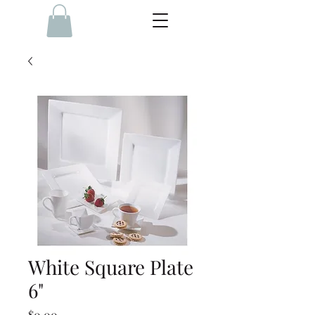
White Square Plate
6"
Price
$0.00