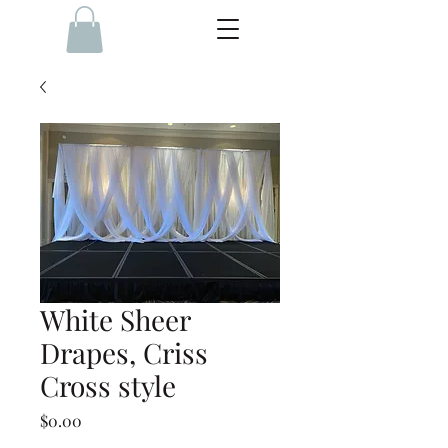
White Sheer
Drapes, Criss
Cross style
Price
$0.00