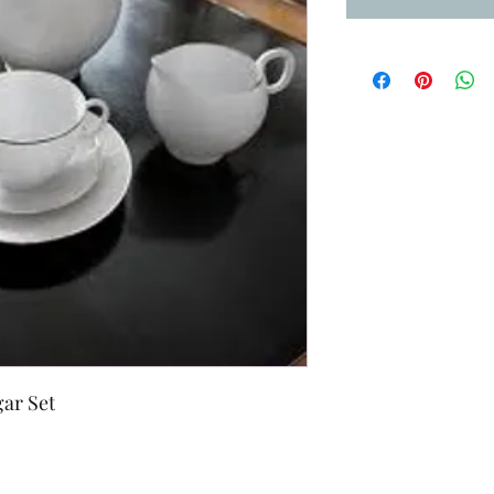
ar Set