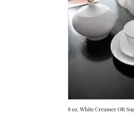
8 oz. White Creamer OR Sug