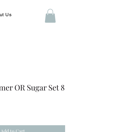
ut Us
mer OR Sugar Set 8
Add to Cart