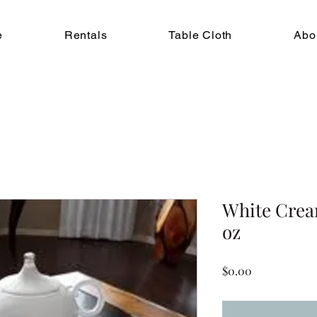
e
Rentals
Table Cloth
Abo
White Crea
oz
Price
$0.00