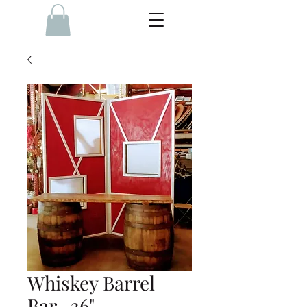
Whiskey Barrel
Bar- 36"