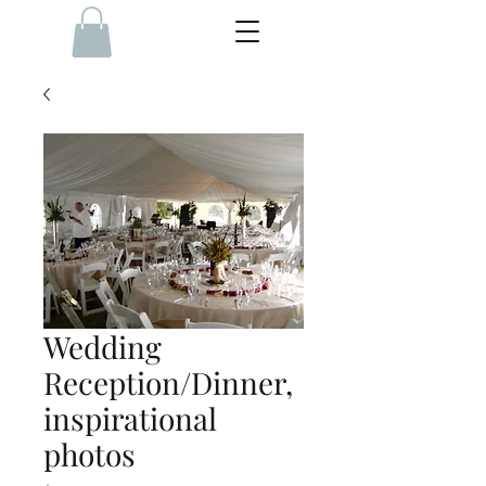
Wedding
Reception/Dinner,
inspirational
photos