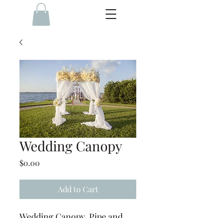
Wedding Canopy
Price
$0.00
Add to Cart
Wedding Canopy, Pipe and