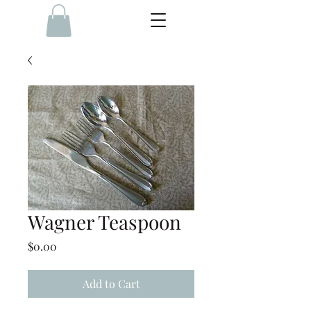
Wagner Teaspoon
Price
$0.00
Add to Cart