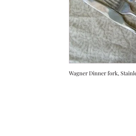
Wagner Dinner fork, Stainl