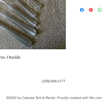
ess, Oneida
(239) 694-5177
©2022 by Caloosa Tent & Rental. Proudly created with Wix.com