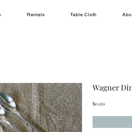
e
Rentals
Table Cloth
Abo
Wagner Din
Price
$0.00