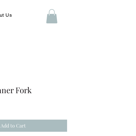
ut Us
ner Fork
Add to Cart