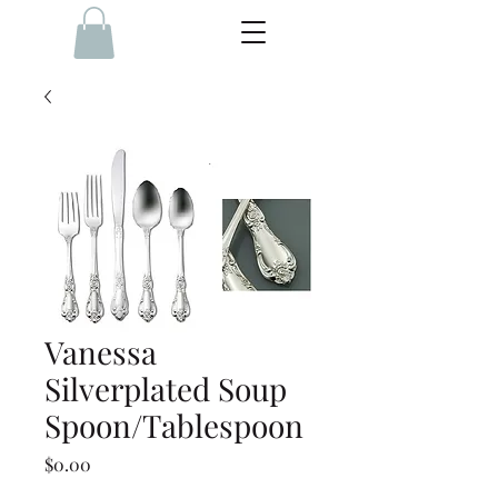
Vanessa
Silverplated Soup
Spoon/Tablespoon
Price
$0.00