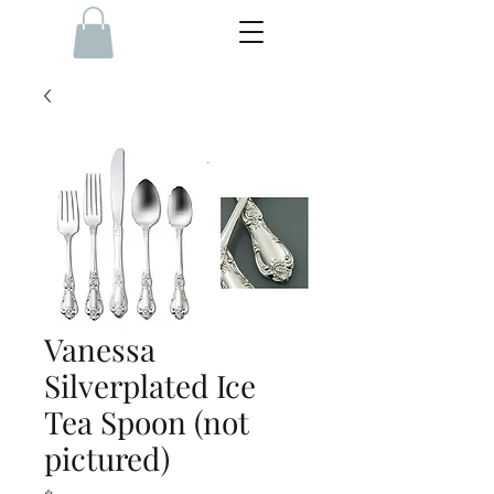
Vanessa
Silverplated Ice
Tea Spoon (not
pictured)