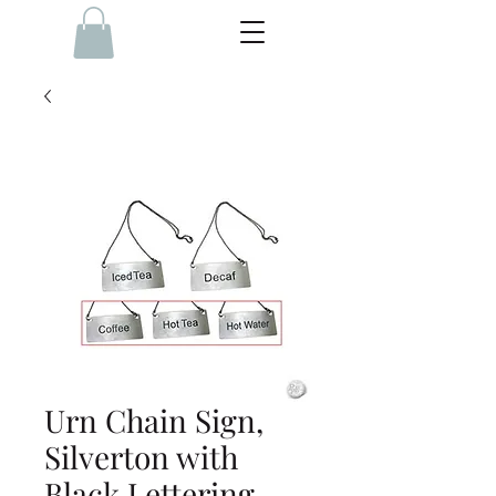
Urn Chain Sign,
Silverton with
Black Lettering, -