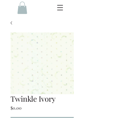
Twinkle Ivory
Price
$0.00