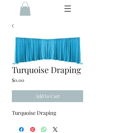
Turquoise Draping
Price
$0.00
Add to Cart
Turquoise Draping