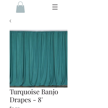
Turquoise Banjo
Drapes - 8'
Price
$0.00