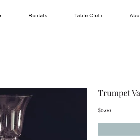
e
Rentals
Table Cloth
Abo
Trumpet Va
Price
$0.00