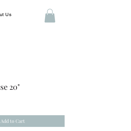
ut Us
se 20"
Add to Cart