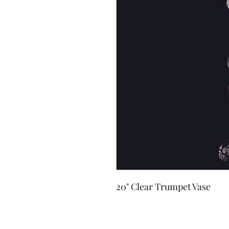
20" Clear Trumpet Vase