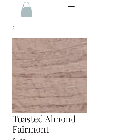
Toasted Almond
Fairmont
Price
$0.00