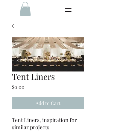
Tent Liners
Price
$0.00
Add to Cart
Tent Liners, inspiration for
similar projects