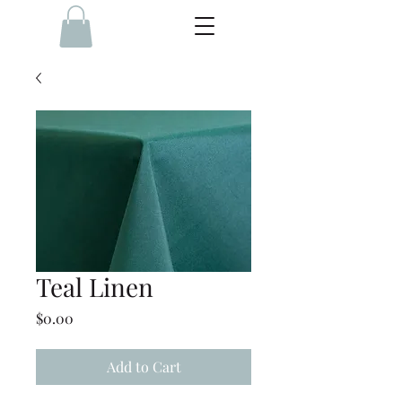
Teal Linen
Price
$0.00
Add to Cart