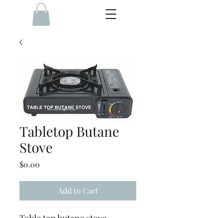
Tabletop Butane
Stove
Price
$0.00
Add to Cart
Table top butane stove,