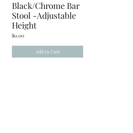
Black/Chrome Bar
Stool -Adjustable
Height
Price
$0.00
Add to Cart
Adjustable Height
Black/Chrome Swivel Stool -
(20" to 30" seat height)
(239) 694-5177
©2022 by Caloosa Tent & Rental. Proudly created with