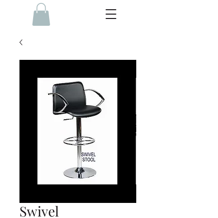
Swivel