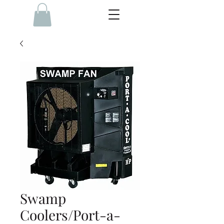
Swamp
Coolers/Port-a-