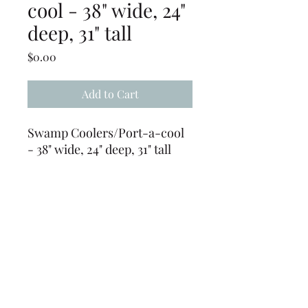
cool - 38" wide, 24"
deep, 31" tall
Price
$0.00
Add to Cart
Swamp Coolers/Port-a-cool
- 38" wide, 24" deep, 31" tall
(does not come with a hose, a
garden hose can be used)
Requires 110 volt power
source
(239) 694-5177