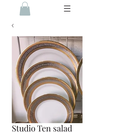
Studio Ten salad