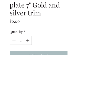
plate 7" Gold and
silver trim
Price
$0.00
Quantity
*
Add to Cart
Studio Ten salad plate 7" Gold
and Silver trim
(239) 694-5177