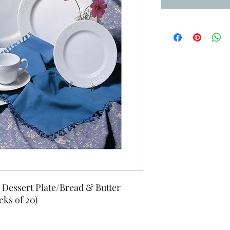
" Dessert Plate/Bread & Butter
cks of 20)