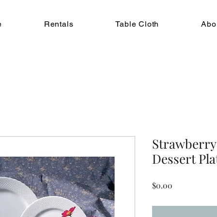
e
Rentals
Table Cloth
Abo
Strawberry 
Dessert Pla
Price
$0.00