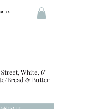
ut Us
Street, White, 6"
te/Bread & Butter
Add to Cart