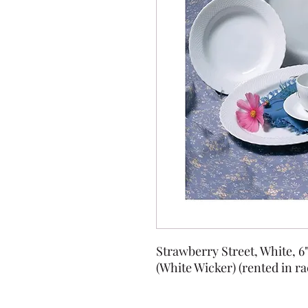
Strawberry Street, White, 6
(White Wicker) (rented in ra