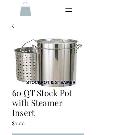
60 QT Stock Pot
with Steamer
Insert
Price
$0.00