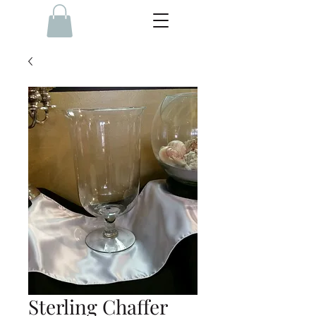
Sterling Chaffer