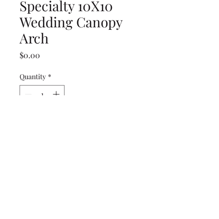
Specialty 10X10
Wedding Canopy
Arch
Price
$0.00
Quantity
*
Add to Cart
(239) 694-5177
©2022 by Caloosa Tent & Rental. Proudly created with
Wix.com