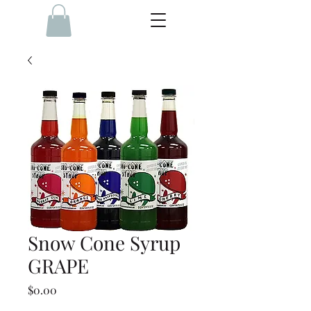
Snow Cone Syrup
GRAPE
Price
$0.00